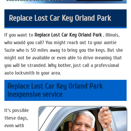
Replace Lost Car Key Orland Park
If you want to
Replace Lost Car Key Orland Park
, Illinois,
who would you call? You might reach out to your auntie
Suzie who is 50 miles away to bring you the keys. But she
might not be available or even able to drive meaning that
you will be stranded. Why bother, just call a professional
auto locksmith in your area.
Replace Lost Car Key Orland Park
inexpensive service
It’s possible
these days,
even with