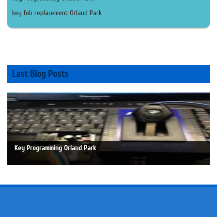
key fob replacement Orland Park
Last Blog Posts
Key Programming Orland Park