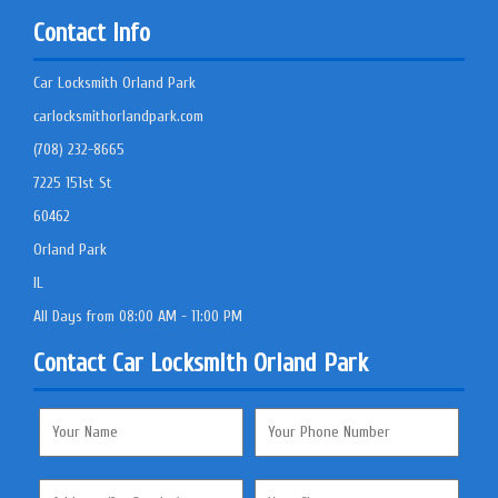
Contact Info
Car Locksmith Orland Park
carlocksmithorlandpark.com
(708) 232-8665
7225 151st St
60462
Orland Park
IL
All Days from 08:00 AM - 11:00 PM
Contact Car Locksmith Orland Park