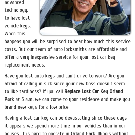
advanced
technology,
to have lost
vehicle keys.
When this
happens you will be surprised to hear how much this service
costs. But our team of auto locksmiths are affordable and
offer a very inexpensive service for your lost car key
replacement needs.
Have you lost auto keys and can’t drive to work? Are you
afraid of calling in sick since your new boss doesn’t seem
to like tardiness? If you call
Replace Lost Car Key Orland
Park
at 6 a.m. we can come to your residence and make you
brand new keys for a low price.
Having a lost car key can be devastating since these days
it appears we spend more time in our vehicles than in our
houses. It is hard to operate in Orland Park, Illinois without