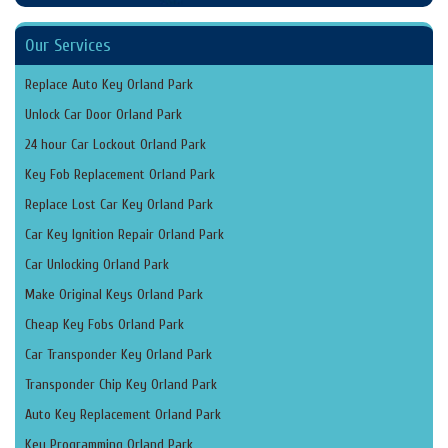
Our Services
Replace Auto Key Orland Park
Unlock Car Door Orland Park
24 hour Car Lockout Orland Park
Key Fob Replacement Orland Park
Replace Lost Car Key Orland Park
Car Key Ignition Repair Orland Park
Car Unlocking Orland Park
Make Original Keys Orland Park
Cheap Key Fobs Orland Park
Car Transponder Key Orland Park
Transponder Chip Key Orland Park
Auto Key Replacement Orland Park
Key Programming Orland Park