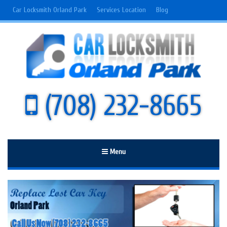
Car Locksmith Orland Park
Services Location
Blog
(708) 232-8665
Menu