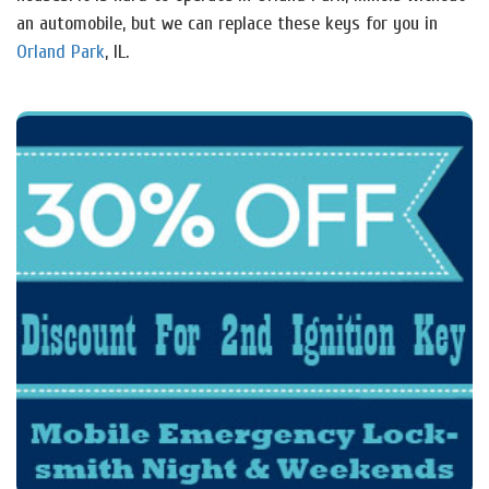
an automobile, but we can replace these keys for you in
Orland Park
, IL.