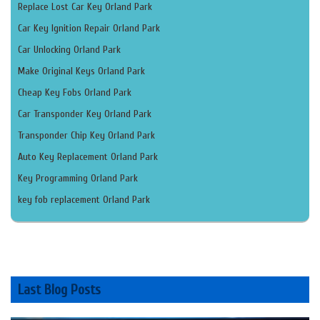
Replace Lost Car Key Orland Park
Car Key Ignition Repair Orland Park
Car Unlocking Orland Park
Make Original Keys Orland Park
Cheap Key Fobs Orland Park
Car Transponder Key Orland Park
Transponder Chip Key Orland Park
Auto Key Replacement Orland Park
Key Programming Orland Park
key fob replacement Orland Park
Last Blog Posts