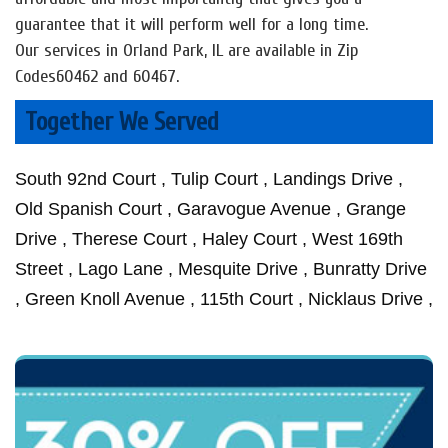
guarantee that it will perform well for a long time.
Our services in Orland Park, IL are available in Zip
Codes60462 and 60467.
Together We Served
South 92nd Court , Tulip Court , Landings Drive ,
Old Spanish Court , Garavogue Avenue , Grange
Drive , Therese Court , Haley Court , West 169th
Street , Lago Lane , Mesquite Drive , Bunratty Drive
, Green Knoll Avenue , 115th Court , Nicklaus Drive ,
San Luis Lane , Fenwood Court , West Ponderosa
Sheffield Lane , Jean Creek Drive , Liberty Circle ,
Michelle Court , Aubrieta Lane , Orland Court , Wild
Court , Clearview Drive , Hidden Brook Court
Mccabe Court , Sunrise Lane , Blackhawk Lane ,
Rose Lane , Palm Court , Kelsey Lane , Santa Fe
West 153rd Place , Katy Lane , Venetian Court ,
Trail , Wheeler Drive , Moose Lane , South Derby
95th Avenue , Constitution Court , Mississippi Court
Drive , Meadowlark Drive , Mcintosh Drive , Deer