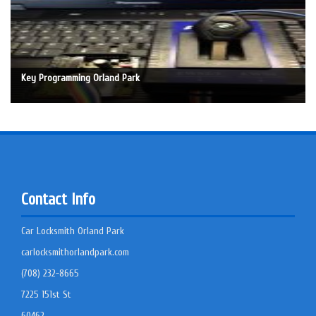
Key Programming Orland Park
Contact Info
Car Locksmith Orland Park
carlocksmithorlandpark.com
(708) 232-8665
7225 151st St
60462