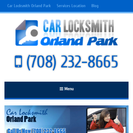
Car Locksmith Orland Park
Services Location
Blog
(708) 232-8665
Menu