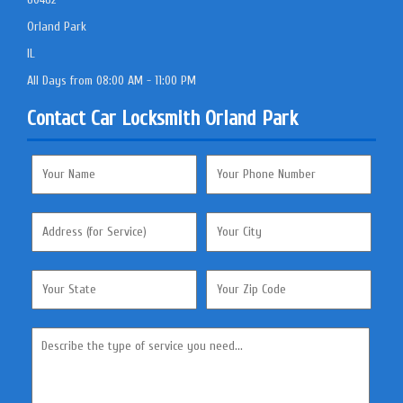
Orland Park
IL
All Days from 08:00 AM - 11:00 PM
Contact Car Locksmith Orland Park