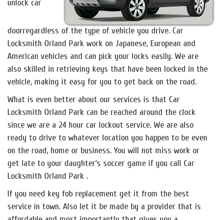
unlock car
doorregardless of the type of vehicle you drive. Car
Locksmith Orland Park work on Japanese, European and
American vehicles and can pick your locks easily. We are
also skilled in retrieving keys that have been locked in the
vehicle, making it easy for you to get back on the road.
What is even better about our services is that Car
Locksmith Orland Park can be reached around the clock
since we are a 24 hour car lockout service. We are also
ready to drive to whatever location you happen to be even
on the road, home or business. You will not miss work or
get late to your daughter’s soccer game if you call Car
Locksmith Orland Park .
If you need key fob replacement get it from the best
service in town. Also let it be made by a provider that is
affordable and most importantly that gives you a