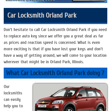
Car Locksmith Orland Park
Don’t hesitate to call Car Locksmith Orland Park if you need
to replace auto key since we offer you a great deal as far
as prices and reaction speed is concerned. What is even
more exciting is that if you have lost your keys and don’t
have a way of getting around, we will come to your location
wherever that might be in Orland Park, Illinois.
What Car Locksmith Orland Park doing ?
Our
locksmiths
can easily
help you to