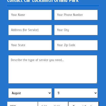
Contact Car Locksmith Orland Park