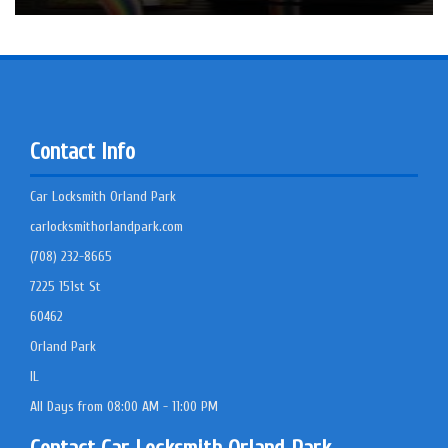
Contact Info
Car Locksmith Orland Park
carlocksmithorlandpark.com
(708) 232-8665
7225 151st St
60462
Orland Park
IL
All Days from 08:00 AM - 11:00 PM