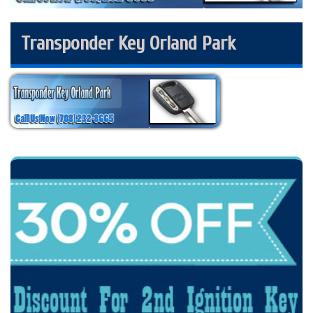
Transponder Key Orland Park