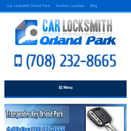
Car Locksmith Orland Park
Services Location
Blog
(708) 232-8665
Menu