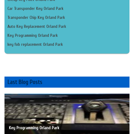
Car Transponder Key Orland Park
Transponder Chip Key Orland Park
Auto Key Replacement Orland Park
Key Programming Orland Park
key fob replacement Orland Park
Last Blog Posts
Key Programming Orland Park