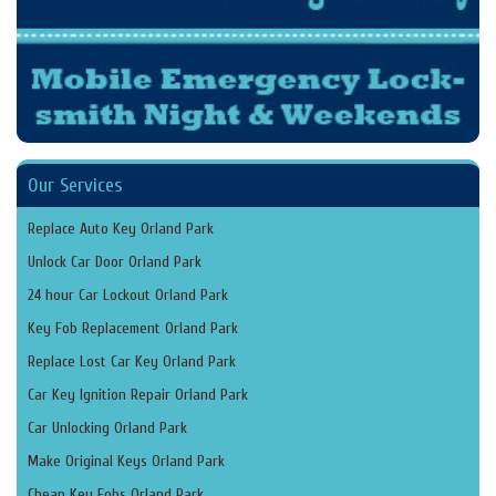
Our Services
Replace Auto Key Orland Park
Unlock Car Door Orland Park
24 hour Car Lockout Orland Park
Key Fob Replacement Orland Park
Replace Lost Car Key Orland Park
Car Key Ignition Repair Orland Park
Car Unlocking Orland Park
Make Original Keys Orland Park
Cheap Key Fobs Orland Park