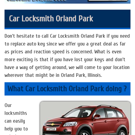
Car Locksmith Orland Park
Don’t hesitate to call Car Locksmith Orland Park if you need
to replace auto key since we offer you a great deal as far
as prices and reaction speed is concerned. What is even
more exciting is that if you have lost your keys and don’t
have a way of getting around, we will come to your location
wherever that might be in Orland Park, Illinois.
What Car Locksmith Orland Park doing ?
Our
locksmiths
can easily
help you to