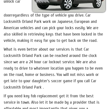
unlock car
doorregardless of the type of vehicle you drive. Car
Locksmith Orland Park work on Japanese, European and
American vehicles and can pick your locks easily. We are
also skilled in retrieving keys that have been locked in the
vehicle, making it easy for you to get back on the road.
What is even better about our services is that Car
Locksmith Orland Park can be reached around the clock
since we are a 24 hour car lockout service. We are also
ready to drive to whatever location you happen to be even
on the road, home or business. You will not miss work or
get late to your daughter’s soccer game if you call Car
Locksmith Orland Park .
If you need key fob replacement get it from the best
service in town. Also let it be made by a provider that is
affordable and most importantly that gives you a