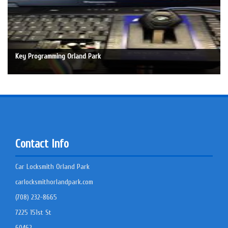
Key Programming Orland Park
Contact Info
Car Locksmith Orland Park
carlocksmithorlandpark.com
(708) 232-8665
7225 151st St
60462