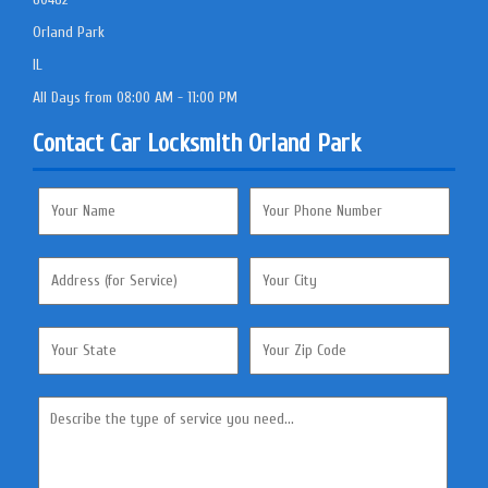
Orland Park
IL
All Days from 08:00 AM - 11:00 PM
Contact Car Locksmith Orland Park