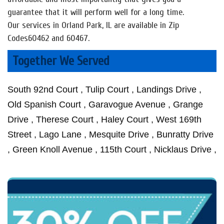
guarantee that it will perform well for a long time.
Our services in Orland Park, IL are available in Zip
Codes60462 and 60467.
Together We Served
South 92nd Court , Tulip Court , Landings Drive ,
Old Spanish Court , Garavogue Avenue , Grange
Drive , Therese Court , Haley Court , West 169th
Street , Lago Lane , Mesquite Drive , Bunratty Drive
, Green Knoll Avenue , 115th Court , Nicklaus Drive ,
San Luis Lane , Fenwood Court , West Ponderosa
Sheffield Lane , Jean Creek Drive , Liberty Circle ,
Michelle Court , Aubrieta Lane , Orland Court , Wild
Court , Clearview Drive , Hidden Brook Court
Mccabe Court , Sunrise Lane , Blackhawk Lane ,
Rose Lane , Palm Court , Kelsey Lane , Santa Fe
West 153rd Place , Katy Lane , Venetian Court ,
Trail , Wheeler Drive , Moose Lane , South Derby
95th Avenue , Constitution Court , Mississippi Court
Drive , Meadowlark Drive , Mcintosh Drive , Deer