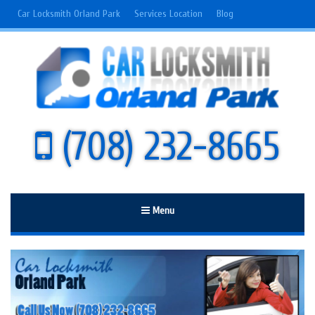
Car Locksmith Orland Park
Services Location
Blog
(708) 232-8665
Menu