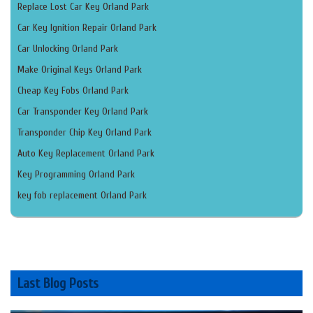
Replace Lost Car Key Orland Park
Car Key Ignition Repair Orland Park
Car Unlocking Orland Park
Make Original Keys Orland Park
Cheap Key Fobs Orland Park
Car Transponder Key Orland Park
Transponder Chip Key Orland Park
Auto Key Replacement Orland Park
Key Programming Orland Park
key fob replacement Orland Park
Last Blog Posts