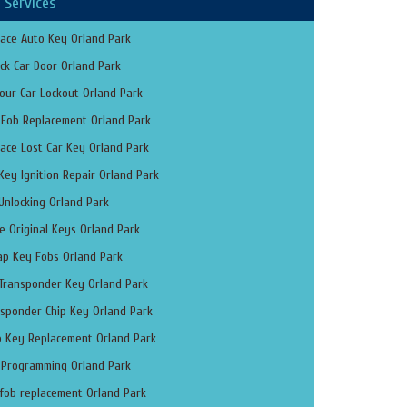
 Services
ace Auto Key Orland Park
ck Car Door Orland Park
our Car Lockout Orland Park
 Fob Replacement Orland Park
ace Lost Car Key Orland Park
Key Ignition Repair Orland Park
Unlocking Orland Park
 Original Keys Orland Park
ap Key Fobs Orland Park
 Transponder Key Orland Park
sponder Chip Key Orland Park
o Key Replacement Orland Park
 Programming Orland Park
fob replacement Orland Park