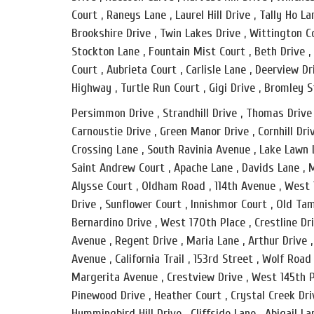
Court , Raneys Lane , Laurel Hill Drive , Tally Ho La
Brookshire Drive , Twin Lakes Drive , Wittington Co
Stockton Lane , Fountain Mist Court , Beth Drive ,
Court , Aubrieta Court , Carlisle Lane , Deerview 
Highway , Turtle Run Court , Gigi Drive , Bromley S
Persimmon Drive , Strandhill Drive , Thomas Drive 
Carnoustie Drive , Green Manor Drive , Cornhill Dri
Crossing Lane , South Ravinia Avenue , Lake Lawn L
Saint Andrew Court , Apache Lane , Davids Lane , M
Alysse Court , Oldham Road , 114th Avenue , West
Drive , Sunflower Court , Innishmor Court , Old Ta
Bernardino Drive , West 170th Place , Crestline D
Avenue , Regent Drive , Maria Lane , Arthur Drive ,
Avenue , California Trail , 153rd Street , Wolf Road
Margerita Avenue , Crestview Drive , West 145th P
Pinewood Drive , Heather Court , Crystal Creek Dri
Hummingbird Hill Drive , Cliffside Lane , Abigail L