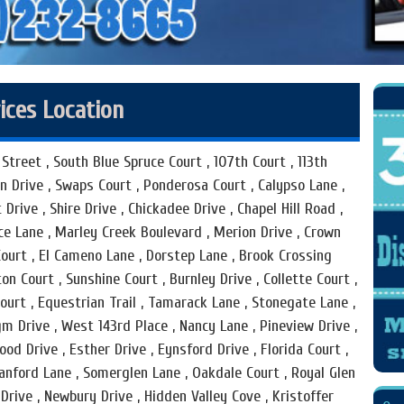
ices Location
Street , South Blue Spruce Court , 107th Court , 113th
en Drive , Swaps Court , Ponderosa Court , Calypso Lane ,
 Drive , Shire Drive , Chickadee Drive , Chapel Hill Road ,
ace Lane , Marley Creek Boulevard , Merion Drive , Crown
Court , El Cameno Lane , Dorstep Lane , Brook Crossing
n Court , Sunshine Court , Burnley Drive , Collette Court ,
urt , Equestrian Trail , Tamarack Lane , Stonegate Lane ,
m Drive , West 143rd Place , Nancy Lane , Pineview Drive ,
ood Drive , Esther Drive , Eynsford Drive , Florida Court ,
anford Lane , Somerglen Lane , Oakdale Court , Royal Glen
Drive , Newbury Drive , Hidden Valley Cove , Kristoffer