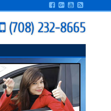
(708) 232-8665