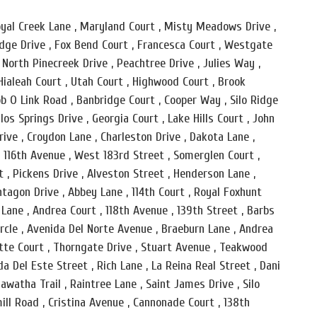
 Royal Creek Lane , Maryland Court , Misty Meadows Drive ,
idge Drive , Fox Bend Court , Francesca Court , Westgate
 , North Pinecreek Drive , Peachtree Drive , Julies Way ,
Hialeah Court , Utah Court , Highwood Court , Brook
b O Link Road , Banbridge Court , Cooper Way , Silo Ridge
los Springs Drive , Georgia Court , Lake Hills Court , John
rive , Croydon Lane , Charleston Drive , Dakota Lane ,
 , 116th Avenue , West 183rd Street , Somerglen Court ,
t , Pickens Drive , Alveston Street , Henderson Lane ,
tagon Drive , Abbey Lane , 114th Court , Royal Foxhunt
 Lane , Andrea Court , 118th Avenue , 139th Street , Barbs
ircle , Avenida Del Norte Avenue , Braeburn Lane , Andrea
otte Court , Thorngate Drive , Stuart Avenue , Teakwood
a Del Este Street , Rich Lane , La Reina Real Street , Dani
iawatha Trail , Raintree Lane , Saint James Drive , Silo
ill Road , Cristina Avenue , Cannonade Court , 138th