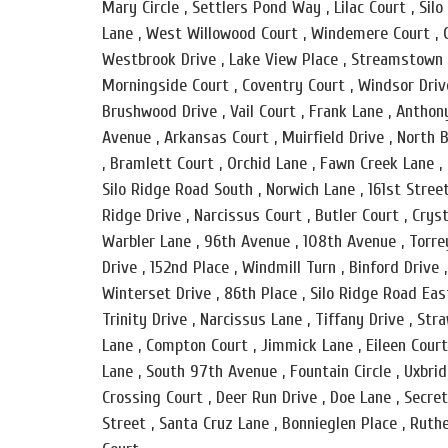
Mary Circle , Settlers Pond Way , Lilac Court , Si
Lane , West Willowood Court , Windemere Court , C
Westbrook Drive , Lake View Place , Streamstown Co
Morningside Court , Coventry Court , Windsor Drive
Brushwood Drive , Vail Court , Frank Lane , Anthon
Avenue , Arkansas Court , Muirfield Drive , North B
, Bramlett Court , Orchid Lane , Fawn Creek Lane , 
Silo Ridge Road South , Norwich Lane , 161st Stree
Ridge Drive , Narcissus Court , Butler Court , Crys
Warbler Lane , 96th Avenue , 108th Avenue , Torre
Drive , 152nd Place , Windmill Turn , Binford Drive 
Winterset Drive , 86th Place , Silo Ridge Road East
Trinity Drive , Narcissus Lane , Tiffany Drive , St
Lane , Compton Court , Jimmick Lane , Eileen Court
Lane , South 97th Avenue , Fountain Circle , Uxbri
Crossing Court , Deer Run Drive , Doe Lane , Secre
Street , Santa Cruz Lane , Bonnieglen Place , Ruthe