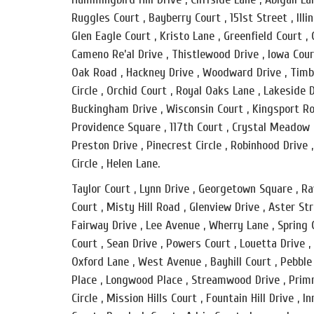
Ruggles Court , Bayberry Court , 151st Street , Illin
Glen Eagle Court , Kristo Lane , Greenfield Court ,
Cameno Re’al Drive , Thistlewood Drive , Iowa Cour
Oak Road , Hackney Drive , Woodward Drive , Timbe
Circle , Orchid Court , Royal Oaks Lane , Lakeside 
Buckingham Drive , Wisconsin Court , Kingsport Roa
Providence Square , 117th Court , Crystal Meadow C
Preston Drive , Pinecrest Circle , Robinhood Drive 
Circle , Helen Lane.
Taylor Court , Lynn Drive , Georgetown Square , Rav
Court , Misty Hill Road , Glenview Drive , Aster St
Fairway Drive , Lee Avenue , Wherry Lane , Spring 
Court , Sean Drive , Powers Court , Louetta Drive ,
Oxford Lane , West Avenue , Bayhill Court , Pebble
Place , Longwood Place , Streamwood Drive , Primro
Circle , Mission Hills Court , Fountain Hill Drive ,