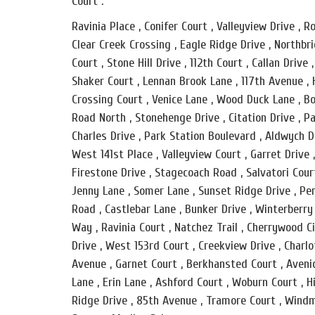
Court .
Ravinia Place , Conifer Court , Valleyview Drive ,
Clear Creek Crossing , Eagle Ridge Drive , Northbr
Court , Stone Hill Drive , 112th Court , Callan Drive
Shaker Court , Lennan Brook Lane , 117th Avenue , 
Crossing Court , Venice Lane , Wood Duck Lane , Bo
Road North , Stonehenge Drive , Citation Drive , Pa
Charles Drive , Park Station Boulevard , Aldwych D
West 141st Place , Valleyview Court , Garret Drive
Firestone Drive , Stagecoach Road , Salvatori Cour
Jenny Lane , Somer Lane , Sunset Ridge Drive , Pen
Road , Castlebar Lane , Bunker Drive , Winterberry
Way , Ravinia Court , Natchez Trail , Cherrywood C
Drive , West 153rd Court , Creekview Drive , Charl
Avenue , Garnet Court , Berkhansted Court , Avenid
Lane , Erin Lane , Ashford Court , Woburn Court , H
Ridge Drive , 85th Avenue , Tramore Court , Windm