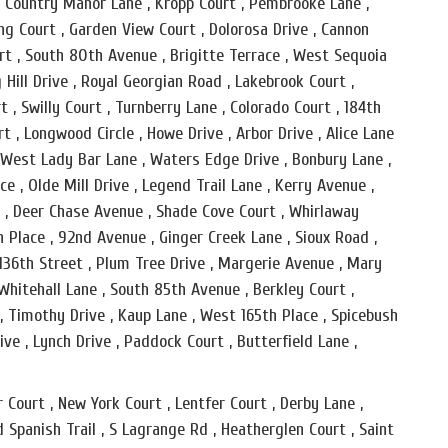
 , Country Manor Lane , Kropp Court , Pembrooke Lane ,
g Court , Garden View Court , Dolorosa Drive , Cannon
urt , South 80th Avenue , Brigitte Terrace , West Sequoia
 Hill Drive , Royal Georgian Road , Lakebrook Court ,
t , Swilly Court , Turnberry Lane , Colorado Court , 184th
rt , Longwood Circle , Howe Drive , Arbor Drive , Alice Lane
 , West Lady Bar Lane , Waters Edge Drive , Bonbury Lane ,
e , Olde Mill Drive , Legend Trail Lane , Kerry Avenue ,
t , Deer Chase Avenue , Shade Cove Court , Whirlaway
h Place , 92nd Avenue , Ginger Creek Lane , Sioux Road ,
, 136th Street , Plum Tree Drive , Margerie Avenue , Mary
 Whitehall Lane , South 85th Avenue , Berkley Court ,
, Timothy Drive , Kaup Lane , West 165th Place , Spicebush
ve , Lynch Drive , Paddock Court , Butterfield Lane ,
 Court , New York Court , Lentfer Court , Derby Lane ,
d Spanish Trail , S Lagrange Rd , Heatherglen Court , Saint