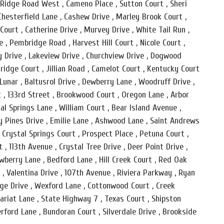
lo Ridge Road West , Cameno Place , Sutton Court , Sheri
hesterfield Lane , Cashew Drive , Marley Brook Court ,
urt , Catherine Drive , Murvey Drive , White Tail Run ,
 , Pembridge Road , Harvest Hill Court , Nicole Court ,
y Drive , Lakeview Drive , Churchview Drive , Dogwood
ridge Court , Jillian Road , Camelot Court , Kentucky Court
Lunar , Baltusrol Drive , Dewberry Lane , Woodruff Drive ,
t , 133rd Street , Brookwood Court , Oregon Lane , Arbor
tal Springs Lane , William Court , Bear Island Avenue ,
y Pines Drive , Emilie Lane , Ashwood Lane , Saint Andrews
, Crystal Springs Court , Prospect Place , Petuna Court ,
 , 113th Avenue , Crystal Tree Drive , Deer Point Drive ,
rawberry Lane , Bedford Lane , Hill Creek Court , Red Oak
 , Valentina Drive , 107th Avenue , Riviera Parkway , Ryan
dge Drive , Wexford Lane , Cottonwood Court , Creek
tariat Lane , State Highway 7 , Texas Court , Shipston
rford Lane , Bundoran Court , Silverdale Drive , Brookside