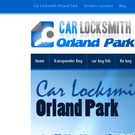
Car Locksmith Orland Park
Services Location
Blog
Home
Transponder Key
car key fob
Re key