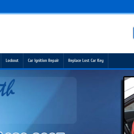
Lockout
Car Ignition Repair
Replace Lost Car Key