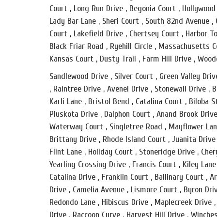
Court , Long Run Drive , Begonia Court , Hollywood
Lady Bar Lane , Sheri Court , South 82nd Avenue , G
Court , Lakefield Drive , Chertsey Court , Harbor T
Black Friar Road , Ryehill Circle , Massachusetts C
Kansas Court , Dusty Trail , Farm Hill Drive , Wood
Sandlewood Drive , Silver Court , Green Valley Dri
, Raintree Drive , Avenel Drive , Stonewall Drive ,
Karli Lane , Bristol Bend , Catalina Court , Biloba 
Pluskota Drive , Dalphon Court , Anand Brook Drive 
Waterway Court , Singletree Road , Mayflower Lane 
Brittany Drive , Rhode Island Court , Juanita Drive
Flint Lane , Holiday Court , Stoneridge Drive , Chery
Yearling Crossing Drive , Francis Court , Kiley Lan
Catalina Drive , Franklin Court , Ballinary Court ,
Drive , Camelia Avenue , Lismore Court , Byron Dr
Redondo Lane , Hibiscus Drive , Maplecreek Drive ,
Drive , Raccoon Curve , Harvest Hill Drive , Winc