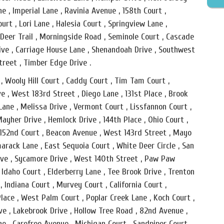
ne , Imperial Lane , Ravinia Avenue , 158th Court ,
urt , Lori Lane , Halesia Court , Springview Lane ,
 Deer Trail , Morningside Road , Seminole Court , Cascade
Drive , Carriage House Lane , Shenandoah Drive , Southwest
treet , Timber Edge Drive .
, Wooly Hill Court , Caddy Court , Tim Tam Court ,
ve , West 183rd Street , Diego Lane , 131st Place , Brook
ane , Melissa Drive , Vermont Court , Lissfannon Court ,
ayher Drive , Hemlock Drive , 144th Place , Ohio Court ,
 152nd Court , Beacon Avenue , West 143rd Street , Mayo
marack Lane , East Sequoia Court , White Deer Circle , San
rive , Sycamore Drive , West 140th Street , Paw Paw
 Idaho Court , Elderberry Lane , Tee Brook Drive , Trenton
 , Indiana Court , Murvey Court , California Court ,
lace , West Palm Court , Poplar Creek Lane , Koch Court ,
ve , Lakebrook Drive , Hollow Tree Road , 82nd Avenue ,
ane , Carefree Avenue , Michigan Court , Sandpiper Court ,