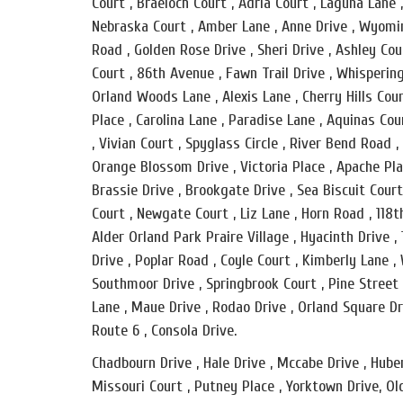
Court , Braeloch Court , Adria Court , Laguna Lane
Nebraska Court , Amber Lane , Anne Drive , Wyomin
Road , Golden Rose Drive , Sheri Drive , Ashley Co
Court , 86th Avenue , Fawn Trail Drive , Whispering
Orland Woods Lane , Alexis Lane , Cherry Hills Cour
Place , Carolina Lane , Paradise Lane , Aquinas Cou
, Vivian Court , Spyglass Circle , River Bend Road
Orange Blossom Drive , Victoria Place , Apache Plac
Brassie Drive , Brookgate Drive , Sea Biscuit Cour
Court , Newgate Court , Liz Lane , Horn Road , 118t
Alder Orland Park Praire Village , Hyacinth Drive 
Drive , Poplar Road , Coyle Court , Kimberly Lane ,
Southmoor Drive , Springbrook Court , Pine Street 
Lane , Maue Drive , Rodao Drive , Orland Square Dri
Route 6 , Consola Drive.
Chadbourn Drive , Hale Drive , Mccabe Drive , Huber
Missouri Court , Putney Place , Yorktown Drive, Ol