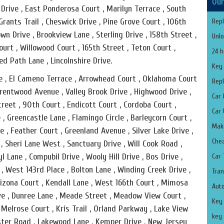
Our
 Drive , East Ponderosa Court , Marilyn Terrace , South
rants Trail , Cheswick Drive , Pine Grove Court , 106th
Repl
own Drive , Brookview Lane , Sterling Drive , 158th Street ,
Unlo
ourt , Willowood Court , 165th Street , Teton Court ,
24 h
ed Path Lane , Lincolnshire Drive.
Key
ve , El Cameno Terrace , Arrowhead Court , Oklahoma Court
Repl
 Brentwood Avenue , Valley Brook Drive , Highwood Drive ,
Car 
Street , 90th Court , Endicott Court , Cordoba Court ,
Car 
, Greencastle Lane , Flamingo Circle , Barleycorn Court ,
Make
, Feather Court , Greenland Avenue , Silver Lake Drive ,
Che
 , Sheri Lane West , Sanctuary Drive , Will Cook Road ,
l Lane , Compubil Drive , Wooly Hill Drive , Bos Drive ,
Car
e , West 143rd Place , Bolton Lane , Winding Creek Drive ,
Tran
 Arizona Court , Kendall Lane , West 166th Court , Mimosa
Aut
ive , Dunree Lane , Meade Street , Meadow View Court ,
Key
 Melrose Court , Kris Trail , Orland Parkway , Lake View
key 
hester Road , Lakewood Lane , Kemper Drive , New Jersey