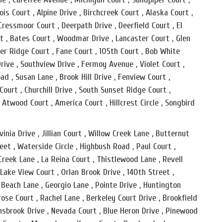
ois Court , Alpine Drive , Birchcreek Court , Alaska Court ,
 Cressmoor Court , Deerpath Drive , Deerfield Court , El
t , Bates Court , Woodmar Drive , Lancaster Court , Glen
r Ridge Court , Fane Court , 105th Court , Bob White
Drive , Southview Drive , Fermoy Avenue , Violet Court ,
d , Susan Lane , Brook Hill Drive , Fenview Court ,
ourt , Churchill Drive , South Sunset Ridge Court ,
, Atwood Court , America Court , Hillcrest Circle , Songbird
inia Drive , Jillian Court , Willow Creek Lane , Butternut
reet , Waterside Circle , Highbush Road , Paul Court ,
Creek Lane , La Reina Court , Thistlewood Lane , Revell
 Lake View Court , Orlan Brook Drive , 140th Street ,
 Beach Lane , Georgio Lane , Pointe Drive , Huntington
se Court , Rachel Lane , Berkeley Court Drive , Brookfield
 Innsbrook Drive , Nevada Court , Blue Heron Drive , Pinewood