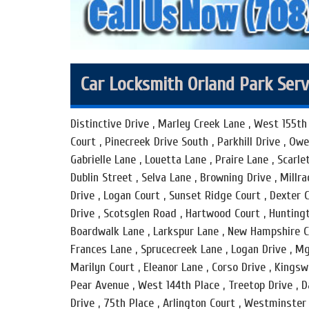
Car Locksmith Orland Park Serv
Distinctive Drive , Marley Creek Lane , West 155th 
Court , Pinecreek Drive South , Parkhill Drive , Ow
Gabrielle Lane , Louetta Lane , Praire Lane , Scarlet
Dublin Street , Selva Lane , Browning Drive , Millr
Drive , Logan Court , Sunset Ridge Court , Dexter 
Drive , Scotsglen Road , Hartwood Court , Huntingto
Boardwalk Lane , Larkspur Lane , New Hampshire Co
Frances Lane , Sprucecreek Lane , Logan Drive , Mg
Marilyn Court , Eleanor Lane , Corso Drive , Kingsw
Pear Avenue , West 144th Place , Treetop Drive , D
Drive , 75th Place , Arlington Court , Westminster 