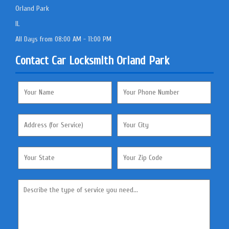
Orland Park
IL
All Days from 08:00 AM - 11:00 PM
Contact Car Locksmith Orland Park