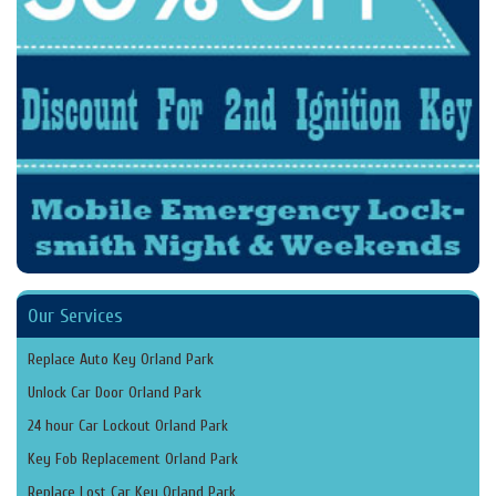
Our Services
Replace Auto Key Orland Park
Unlock Car Door Orland Park
24 hour Car Lockout Orland Park
Key Fob Replacement Orland Park
Replace Lost Car Key Orland Park