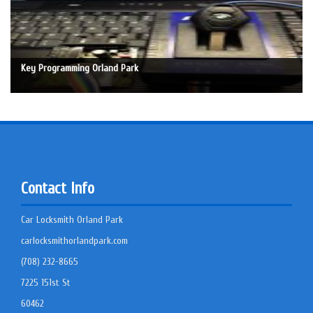
Key Programming Orland Park
Contact Info
Car Locksmith Orland Park
carlocksmithorlandpark.com
(708) 232-8665
7225 151st St
60462