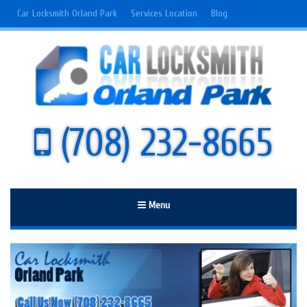
Car Locksmith Orland Park
Services Location
Blog
(708) 232-8665
Menu