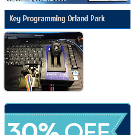
Key Programming Orland Park