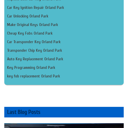
Car Key Ignition Repair Orland Park
Car Unlocking Orland Park
Make Original Keys Orland Park
Cheap Key Fobs Orland Park
Car Transponder Key Orland Park
Transponder Chip Key Orland Park
Auto Key Replacement Orland Park
Key Programming Orland Park
key fob replacement Orland Park
Last Blog Posts