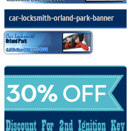
car-locksmith-orland-park-banner