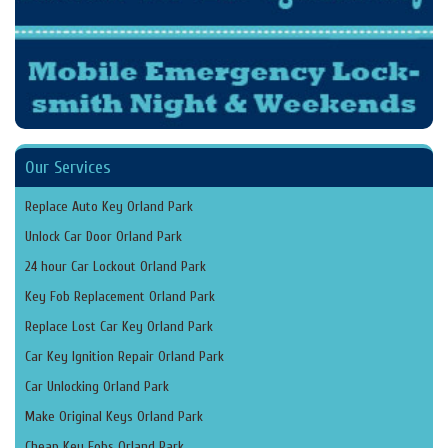
Our Services
Replace Auto Key Orland Park
Unlock Car Door Orland Park
24 hour Car Lockout Orland Park
Key Fob Replacement Orland Park
Replace Lost Car Key Orland Park
Car Key Ignition Repair Orland Park
Car Unlocking Orland Park
Make Original Keys Orland Park
Cheap Key Fobs Orland Park