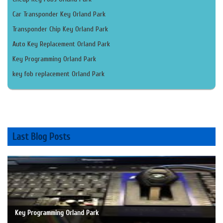
Car Transponder Key Orland Park
Transponder Chip Key Orland Park
Auto Key Replacement Orland Park
Key Programming Orland Park
key fob replacement Orland Park
Last Blog Posts
Key Programming Orland Park