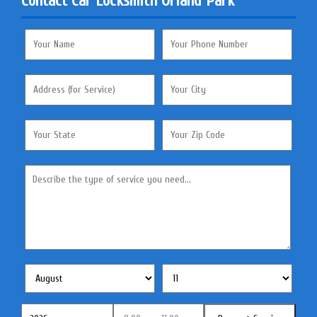
Contact Car Locksmith Orland Park