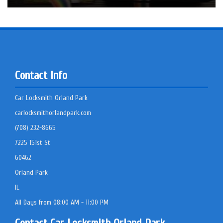
Contact Info
Car Locksmith Orland Park
carlocksmithorlandpark.com
(708) 232-8665
7225 151st St
60462
Orland Park
IL
All Days from 08:00 AM - 11:00 PM