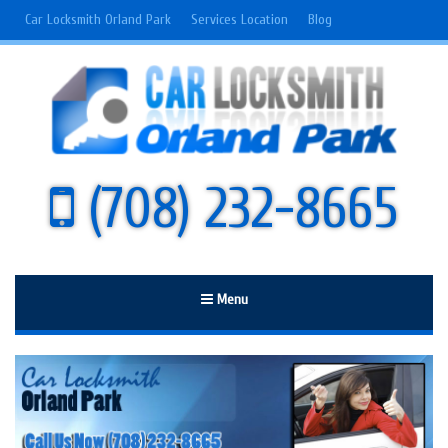
Car Locksmith Orland Park
Services Location
Blog
(708) 232-8665
Menu