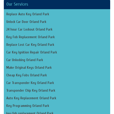
Our Services
Replace Auto Key Orland Park
Unlock Car Door Orland Park
24 hour Car Lockout Orland Park
Key Fob Replacement Orland Park
Replace Lost Car Key Orland Park
Car Key Ignition Repair Orland Park
Car Unlocking Orland Park
Make Original Keys Orland Park
Cheap Key Fobs Orland Park
Car Transponder Key Orland Park
Transponder Chip Key Orland Park
Auto Key Replacement Orland Park
Key Programming Orland Park
key fob replacement Orland Park