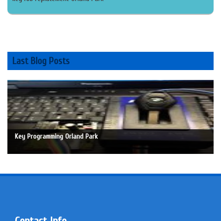
Last Blog Posts
Key Programming Orland Park