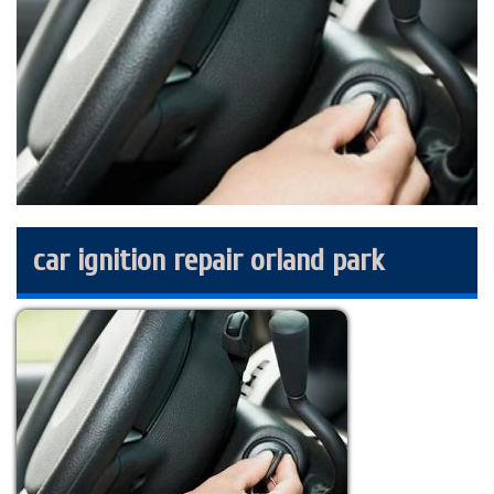
car ignition repair orland park