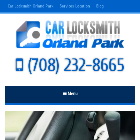
Car Locksmith Orland Park
Services Location
Blog
(708) 232-8665
Menu