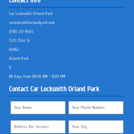
Contact Info
Car Locksmith Orland Park
carlocksmithorlandpark.com
(708) 232-8665
7225 151st St
60462
Orland Park
IL
All Days from 08:00 AM - 11:00 PM
Contact Car Locksmith Orland Park